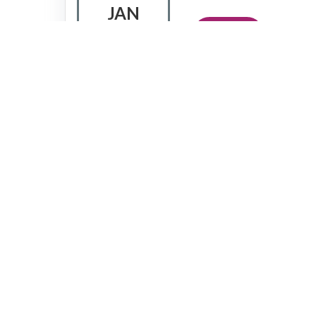
JAN
Sign Up
Lumina Learning
GoWork RDTX Square,
Jakarta,
Indonesia