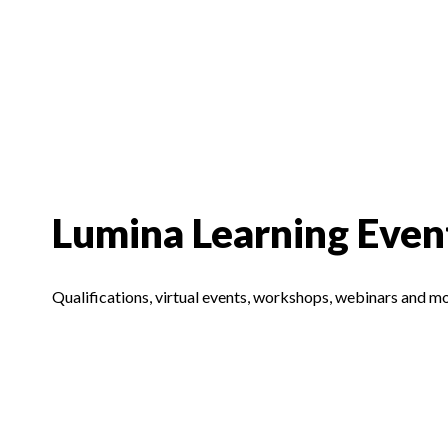
Lumina Learning Even
Qualifications, virtual events, workshops, webinars and m