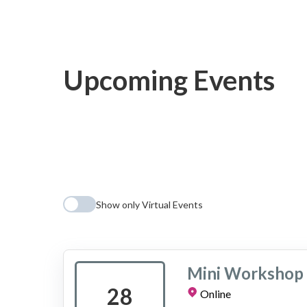
Upcoming Events
Show only Virtual Events
Mini Workshop 
28
Online