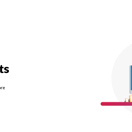
ts
ore