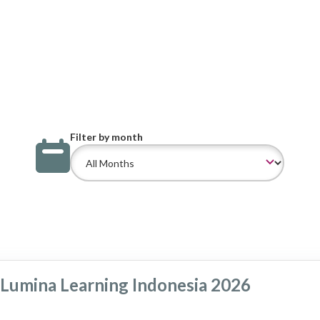
Filter by month
Lumina Learning Indonesia 2026