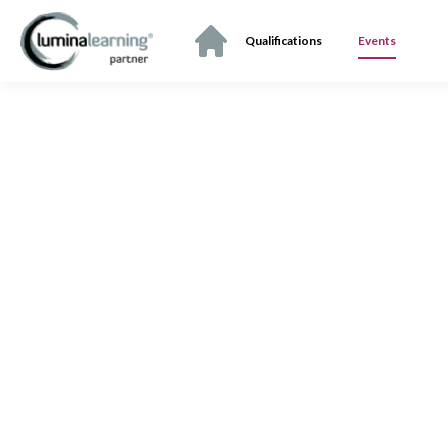
Qualifications
Events