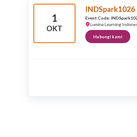
INDSpark1026
1
Event Code: INDSpark10
Lumina Learning Indones
OKT
Hubungi kami