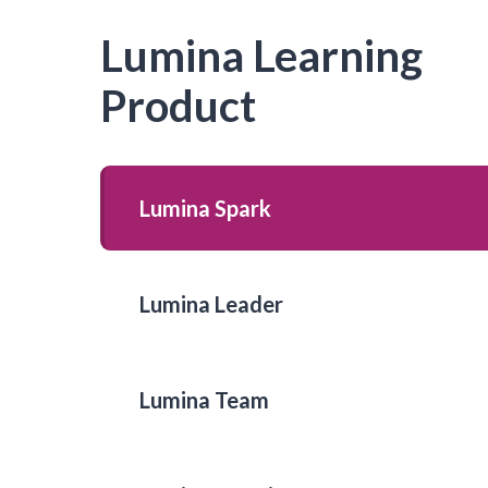
Lumina Learning
Product
Lumina Spark
Lumina Leader
Lumina Team