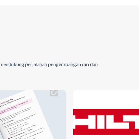
tuk mendukung perjalanan pengembangan diri dan