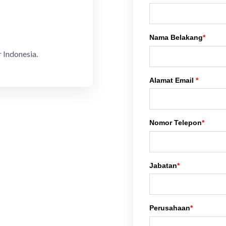
Nama Belakang
*
 Indonesia.
Alamat Email
*
Nomor Telepon
*
Jabatan
*
Perusahaan
*