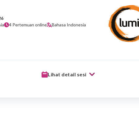
26
ia
4 Pertemuan online
Bahasa Indonesia
Lihat detail sesi