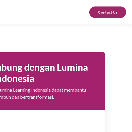
Contact Us
ubung dengan Lumina
ndonesia
Lumina Learning Indonesia dapat membantu
umbuh dan bertransformasi.