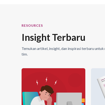
RESOURCES
Insight Terbaru
Temukan artikel, insight, dan inspirasi terbaru un
tim.