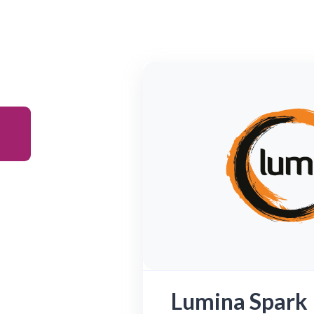
Lumina Spark