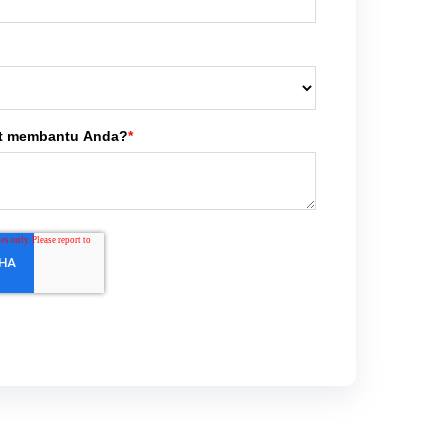
t membantu Anda?
*