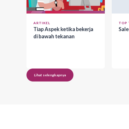
ARTIKEL
TOP 
Tiap Aspek ketika bekerja
Sal
di bawah tekanan
Lihat selengkapnya