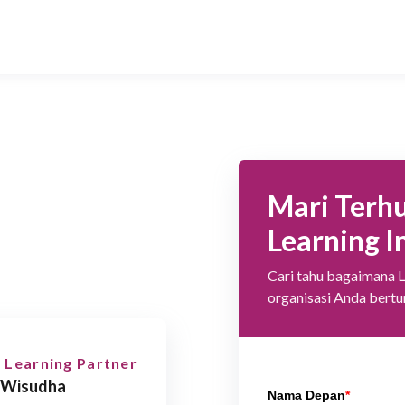
Mari Terh
Learning I
Cari tahu bagaimana 
organisasi Anda bert
 Learning Partner
 Wisudha
Nama Depan
*