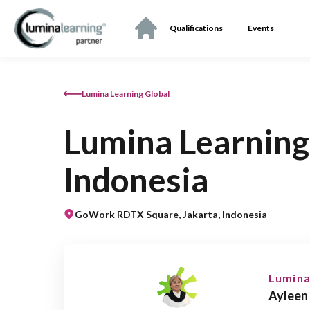
Qualifications
Events
Lumina Learning Global
Lumina Learning
Indonesia
GoWork RDTX Square, Jakarta, Indonesia
Lumina
Ayleen