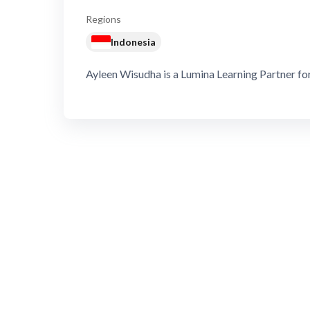
Regions
Indonesia
Ayleen Wisudha is a Lumina Learning Partner for