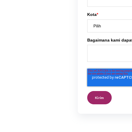
Kota
*
Bagaimana kami dapa