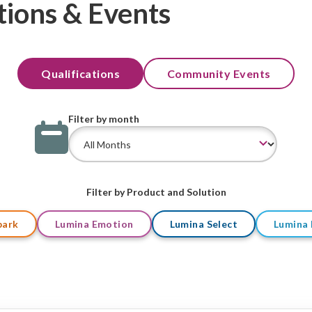
tions & Events
Qualifications
Community Events
Filter by month
Filter by Product and Solution
park
Lumina Emotion
Lumina Select
Lumina 