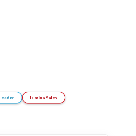
Leader
Lumina Sales