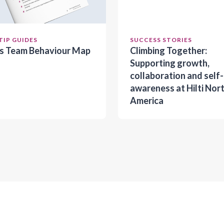
TIP GUIDES
SUCCESS STORIES
es Team Behaviour Map
Climbing Together:
Supporting growth,
collaboration and self-
awareness at Hilti Nor
America