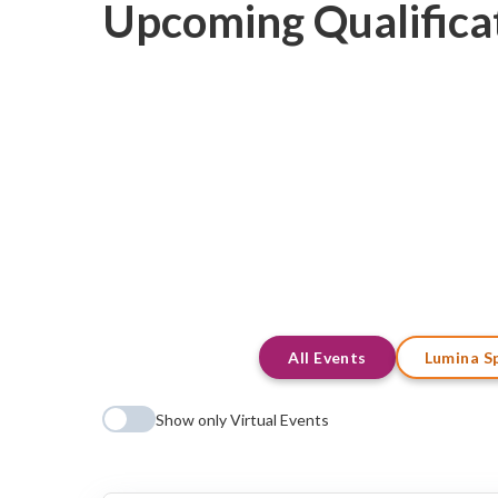
Upcoming Qualifica
All Events
Lumina S
Show only Virtual Events